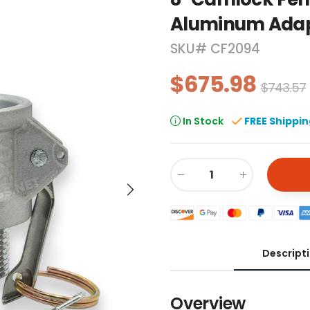
Aluminum Ada
SKU#
CF2094
$675.98
$743.57
In Stock
FREE Shippi
Descript
Overview