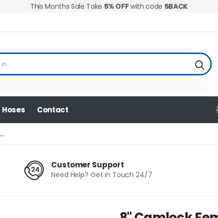
This Months Sale Take
5% OFF
with code
5BACK
Hoses
Contact
..
Customer Support
Need Help? Get in Touch 24/7
8" Camlock Fem