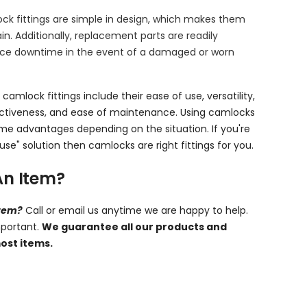
ock fittings are simple in design, which makes them
n. Additionally, replacement parts are readily
duce downtime in the event of a damaged or worn
 camlock fittings include their ease of use, versatility,
ectiveness, and ease of maintenance. Using camlocks
me advantages depending on the situation. If you're
use" solution then camlocks are right fittings for you.
An Item?
item?
Call or email us anytime we are happy to help.
mportant.
We guarantee all our products and
ost items.