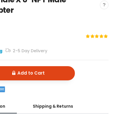
pter
ng
2-5 Day Delivery
Add to Cart
ion
Shipping & Returns