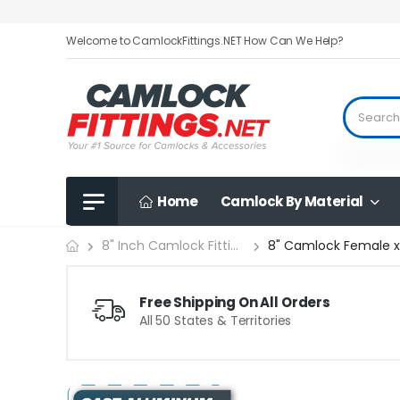
Welcome to CamlockFittings.NET How Can We Help?
Home
Camlock By Material
8" Camlock Female x.
8" Inch Camlock Fittings
Free Shipping On All Orders
All 50 States & Territories