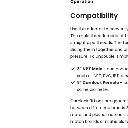
Operation
Compatibility
Use this adapter to convert y
The male threaded side of t
straight pipe threads. The f
sliding them together and p
pressure. To uncouple, simp
8" NPT Male -
can connec
such as NPT, PVC, IPT, or s
8" Camlock Female -
ca
same diameter.
Camlock fittings are general
between difference brands 
metal and plastic materials a
match brands or materials fo