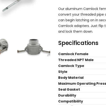
Our aluminum Camlock fem
convert your threaded pipe 
can begin latching on in sec
Camlock adapters. Just flip 
and lock them down.
Specifications
Camlock Female
Threaded NPT Male
Camlock Type
Style
Body Material
Maximum Operating Pres
Seal Gasket
Durability
Compatibility