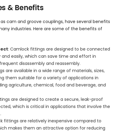
s & Benefits
n as cam and groove couplings, have several benefits
any industries. Here are some of the benefits of
nect
: Camlock fittings are designed to be connected
 and easily, which can save time and effort in
e frequent disassembly and reassembly.
gs are available in a wide range of materials, sizes,
g them suitable for a variety of applications in
luding agriculture, chemical, food and beverage, and
ttings are designed to create a secure, leak-proof
ed, which is critical in applications that involve the
.
k fittings are relatively inexpensive compared to
which makes them an attractive option for reducing