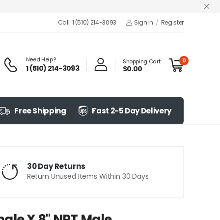
Call: 1 (510) 214-3093
Sign in
/
Register
Need Help?
0
Shopping Cart:
1 (510) 214-3093
$0.00
Free Shipping
Fast 2-5 Day Delivery
30 Day Returns
Return Unused Items Within 30 Days
ale X 8" NPT Male