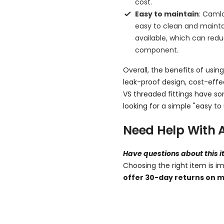
cost.
Easy to maintain
: Caml
easy to clean and maintai
available, which can re
component.
Overall, the benefits of using
leak-proof design, cost-eff
VS threaded fittings have so
looking for a simple "easy to 
Need Help With 
Have questions about this 
Choosing the right item is i
offer 30-day returns on m