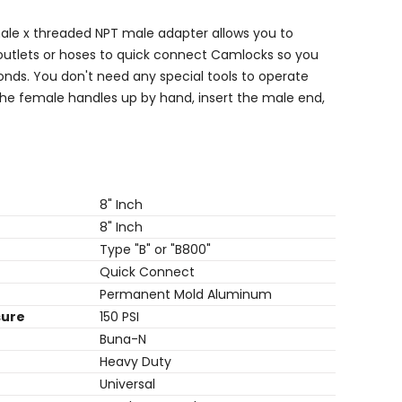
ale x
threaded NPT male adapter allows you to
outlets or hoses to quick connect Camlocks so you
onds. You don't need any special tools to operate
the female handles up by hand, insert the male end,
8" Inch
8" Inch
Type "B" or "B800"
Quick Connect
Permanent Mold Aluminum
sure
150 PSI
Buna-N
Heavy Duty
Universal