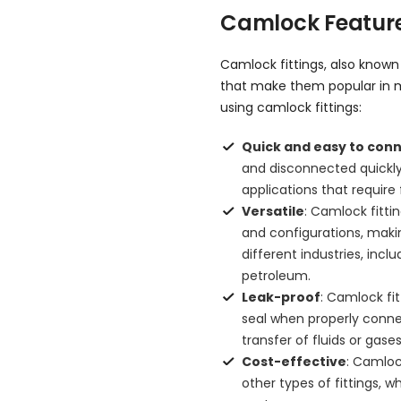
Camlock Feature
Camlock fittings, also know
that make them popular in m
using camlock fittings:
Quick and easy to con
and disconnected quickly
applications that requir
Versatile
: Camlock fittin
and configurations, makin
different industries, inc
petroleum.
Leak-proof
: Camlock fi
seal when properly connect
transfer of fluids or gases
Cost-effective
: Camloc
other types of fittings, 