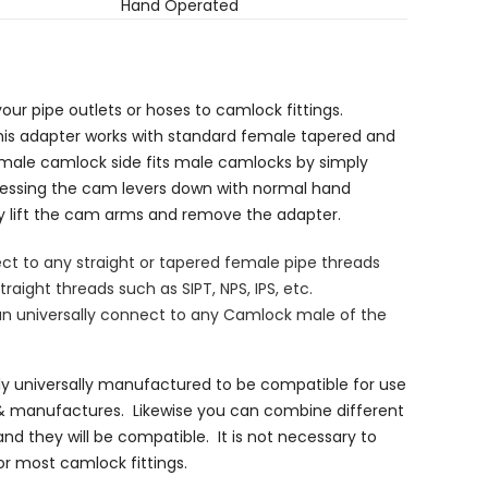
Hand Operated
our pipe outlets or hoses to camlock fittings.
his adapter works with standard female tapered and
emale camlock side fits male camlocks by simply
ressing the cam levers down with normal hand
ly lift the cam arms and remove the adapter.
t to any straight or tapered female pipe threads
traight threads such as SIPT, NPS, IPS, etc.
n universally connect to any Camlock male of the
ly universally manufactured to be compatible for use
& manufactures. Likewise you can combine different
nd they will be compatible. It is not necessary to
r most camlock fittings.